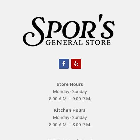
Store Hours
Monday- Sunday
8:00 A.M. – 9:00 P.M.
Kitchen Hours
Monday- Sunday
8:00 A.M. – 8:00 P.M.