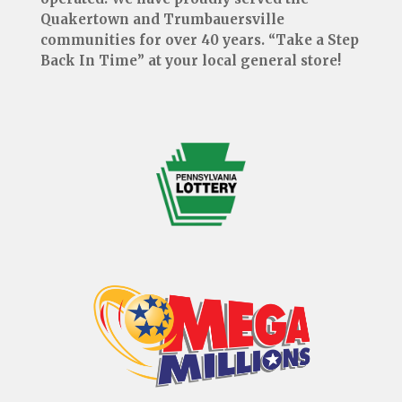
Quakertown and Trumbauersville
communities for over 40 years. “Take a Step
Back In Time” at your local general store!