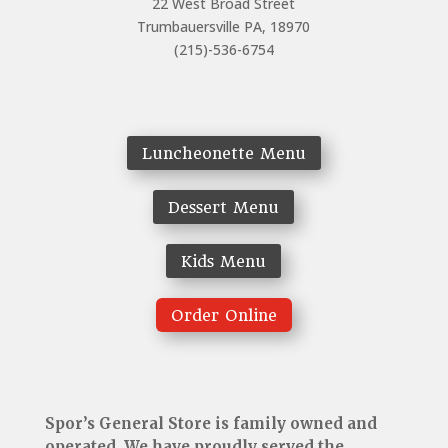
22 West Broad Street
Trumbauersville PA, 18970
(215)-536-6754
Luncheonette Menu
Dessert Menu
Kids Menu
Order Online
Spor’s General Store is family owned and
operated. We have proudly served the