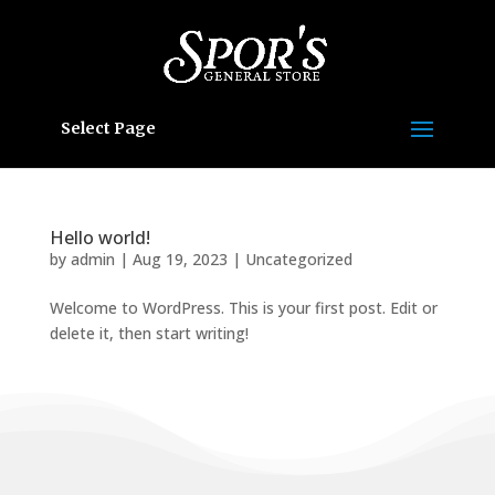
Select Page
Hello world!
by
admin
|
Aug 19, 2023
|
Uncategorized
Welcome to WordPress. This is your first post. Edit or
delete it, then start writing!