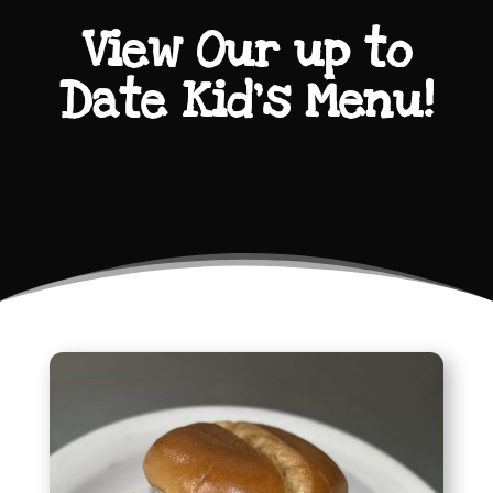
View Our up to
Date Kid’s Menu!