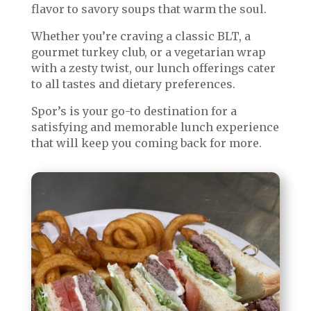
flavor to savory soups that warm the soul.
Whether you’re craving a classic BLT, a
gourmet turkey club, or a vegetarian wrap
with a zesty twist, our lunch offerings cater
to all tastes and dietary preferences.
Spor’s is your go-to destination for a
satisfying and memorable lunch experience
that will keep you coming back for more.