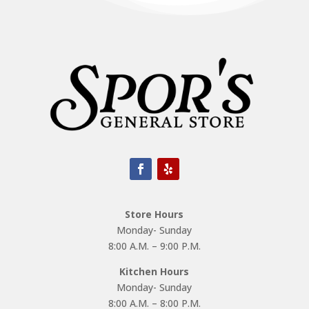
Store Hours
Monday- Sunday
8:00 A.M. – 9:00 P.M.
Kitchen Hours
Monday- Sunday
8:00 A.M. – 8:00 P.M.