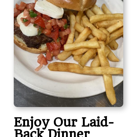
Enjoy Our Laid-
Back Dinner