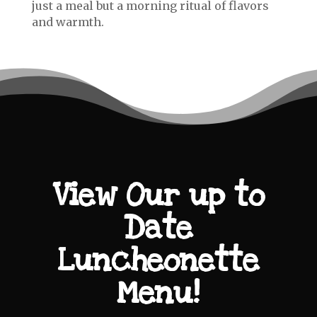
just a meal but a morning ritual of flavors
and warmth.
View Our up to
Date
Luncheonette
Menu!