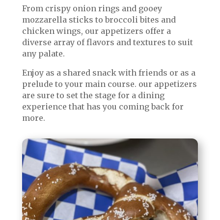
From crispy onion rings and gooey
mozzarella sticks to broccoli bites and
chicken wings, our appetizers offer a
diverse array of flavors and textures to suit
any palate.
Enjoy as a shared snack with friends or as a
prelude to your main course. our appetizers
are sure to set the stage for a dining
experience that has you coming back for
more.