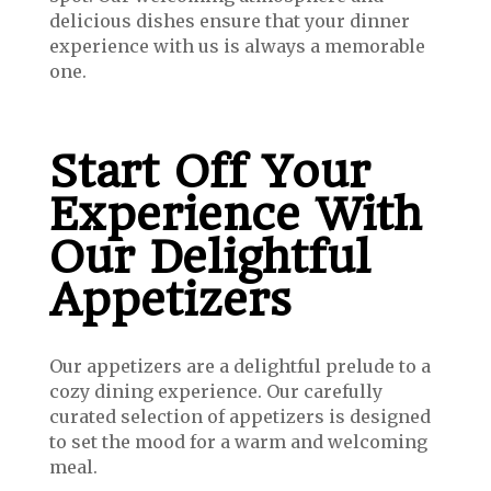
delicious dishes ensure that your dinner
experience with us is always a memorable
one.
Start Off Your
Experience With
Our Delightful
Appetizers
Our appetizers are a delightful prelude to a
cozy dining experience. Our carefully
curated selection of appetizers is designed
to set the mood for a warm and welcoming
meal.