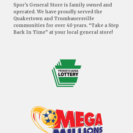
Spor’s General Store is family owned and
operated. We have proudly served the
Quakertown and Trumbauersville
communities for over 40 years. “Take a Step
Back In Time” at your local general store!