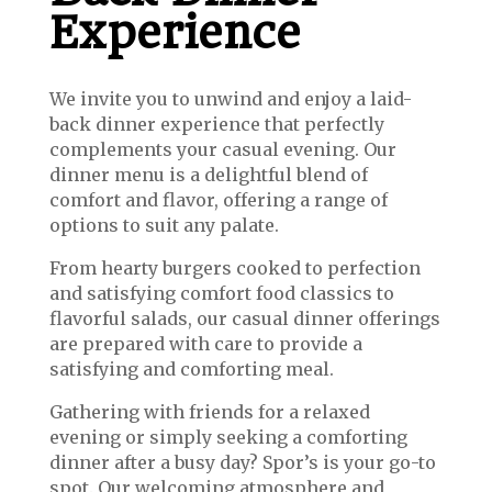
Experience
We invite you to unwind and enjoy a laid-
back dinner experience that perfectly
complements your casual evening. Our
dinner menu is a delightful blend of
comfort and flavor, offering a range of
options to suit any palate.
From hearty burgers cooked to perfection
and satisfying comfort food classics to
flavorful salads, our casual dinner offerings
are prepared with care to provide a
satisfying and comforting meal.
Gathering with friends for a relaxed
evening or simply seeking a comforting
dinner after a busy day? Spor’s is your go-to
spot. Our welcoming atmosphere and