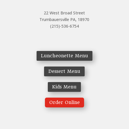
22 West Broad Street
Trumbauersville PA, 18970
(215)-536-6754
Luncheonette Menu
Dessert Menu
Kids Menu
Order Online