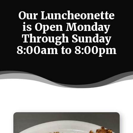
Our Luncheonette
is Open Monday
Through Sunday
8:00am to 8:00pm