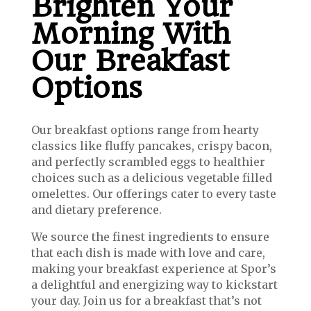
Brighten Your
Morning With
Our Breakfast
Options
Our breakfast options range from hearty
classics like fluffy pancakes, crispy bacon,
and perfectly scrambled eggs to healthier
choices such as a delicious vegetable filled
omelettes. O
ur offerings cater to every taste
and dietary preference.
We source the finest ingredients to ensure
that each dish is made with love and care,
making your breakfast experience at Spor’s
a delightful and energizing way to kickstart
your day. Join us for a breakfast that’s not