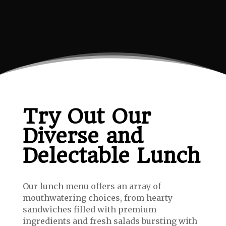
Try Out Our
Diverse and
Delectable Lunch
Our lunch menu offers an array of
mouthwatering choices, from hearty
sandwiches filled with premium
ingredients and fresh salads bursting with