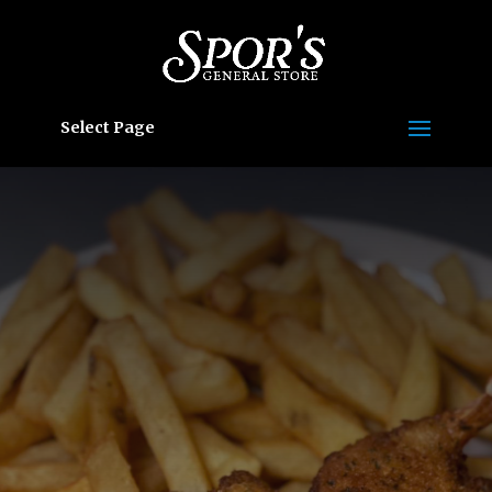
Select Page